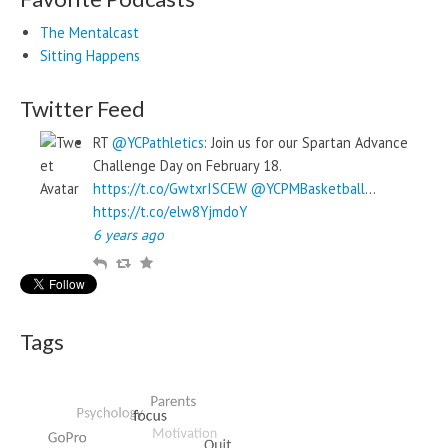
The Mentalcast
Sitting Happens
Twitter Feed
RT
@YCPathletics
: Join us for our Spartan Advance
Challenge Day on February 18.
https://t.co/GwtxrISCEW
@YCPMBasketball
…
https://t.co/elw8YjmdoY
6 years ago
R
R
F
e
e
a
p
t
v
l
w
o
Tags
y
e
u
e
r
t
i
t
e