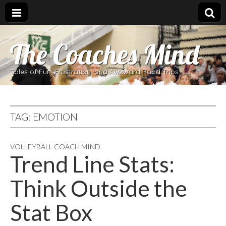
The Coaches Mind
Tales of Fun, Frustration, and Awkward Road Trips
TAG:
EMOTION
VOLLEYBALL COACH MIND
Trend Line Stats:
Think Outside the
Stat Box