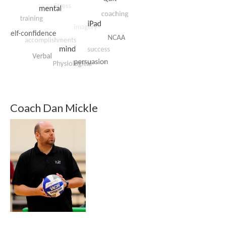
Coach Dan Mickle