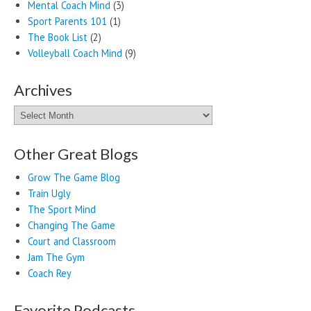
Mental Coach Mind
(3)
Sport Parents 101
(1)
The Book List
(2)
Volleyball Coach Mind
(9)
Archives
Archives
Other Great Blogs
Grow The Game Blog
Train Ugly
The Sport Mind
Changing The Game
Court and Classroom
Jam The Gym
Coach Rey
Favorite Podcasts