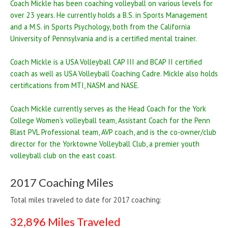
Coach Mickle has been coaching volleyball on various levels for
over 23 years. He currently holds a B.S. in Sports Management
and a M.S. in Sports Psychology, both from the California
University of Pennsylvania and is a certified mental trainer.
Coach Mickle is a USA Volleyball CAP III and BCAP II certified
coach as well as USA Volleyball Coaching Cadre. Mickle also holds
certifications from MTI, NASM and NASE.
Coach Mickle currently serves as the Head Coach for the York
College Women's volleyball team, Assistant Coach for the Penn
Blast PVL Professional team, AVP coach, and is the co-owner/club
director for the Yorktowne Volleyball Club, a premier youth
volleyball club on the east coast.
2017 Coaching Miles
Total miles traveled to date for 2017 coaching:
32,896 Miles Traveled