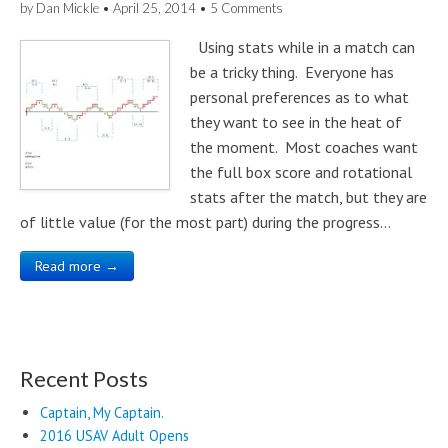
by
Dan Mickle
•
April 25, 2014
•
5 Comments
Using stats while in a match can
be a tricky thing. Everyone has
personal preferences as to what
they want to see in the heat of
the moment. Most coaches want
the full box score and rotational
stats after the match, but they are
of little value (for the most part) during the progress…
Read more →
Recent Posts
Captain, My Captain.
2016 USAV Adult Opens