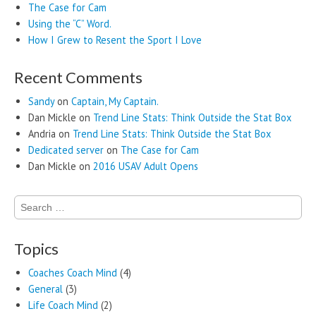
The Case for Cam
Using the “C” Word.
How I Grew to Resent the Sport I Love
Recent Comments
Sandy
on
Captain, My Captain.
Dan Mickle
on
Trend Line Stats: Think Outside the Stat Box
Andria
on
Trend Line Stats: Think Outside the Stat Box
Dedicated server
on
The Case for Cam
Dan Mickle
on
2016 USAV Adult Opens
Search
for:
Topics
Coaches Coach Mind
(4)
General
(3)
Life Coach Mind
(2)