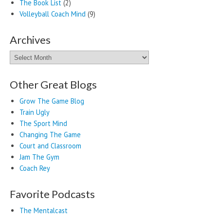
The Book List
(2)
Volleyball Coach Mind
(9)
Archives
Archives
Other Great Blogs
Grow The Game Blog
Train Ugly
The Sport Mind
Changing The Game
Court and Classroom
Jam The Gym
Coach Rey
Favorite Podcasts
The Mentalcast