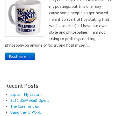
my postings, but this one may
cause some people to get heated.
I want to start off by stating that
we (as coaches) all have our own
style and philosophies. I am not
trying to push my coaching
philosophy on anyone or to try and hold myself…
Read more →
Recent Posts
Captain, My Captain.
2016 USAV Adult Opens
The Case for Cam
Using the “C” Word.