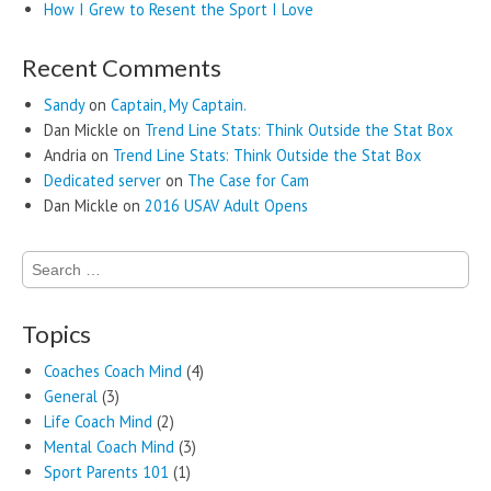
How I Grew to Resent the Sport I Love
Recent Comments
Sandy
on
Captain, My Captain.
Dan Mickle
on
Trend Line Stats: Think Outside the Stat Box
Andria
on
Trend Line Stats: Think Outside the Stat Box
Dedicated server
on
The Case for Cam
Dan Mickle
on
2016 USAV Adult Opens
Search
for:
Topics
Coaches Coach Mind
(4)
General
(3)
Life Coach Mind
(2)
Mental Coach Mind
(3)
Sport Parents 101
(1)