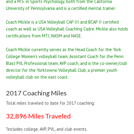
and a M.S. in Sports Psychology, both from the California
University of Pennsylvania and is a certified mental trainer.
Coach Mickle is a USA Volleyball CAP III and BCAP II certified
coach as well as USA Volleyball Coaching Cadre. Mickle also holds
certifications from MTI, NASM and NASE.
Coach Mickle currently serves as the Head Coach for the York
College Women's volleyball team, Assistant Coach for the Penn
Blast PVL Professional team, AVP coach, and is the co-owner/club
director for the Yorktowne Volleyball Club, a premier youth
volleyball club on the east coast.
2017 Coaching Miles
Total miles traveled to date for 2017 coaching:
32,896 Miles Traveled
*includes college, AVP, PVL, and club events.