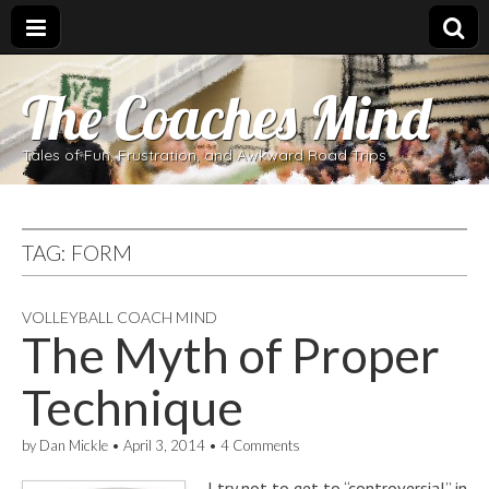
The Coaches Mind
Tales of Fun, Frustration, and Awkward Road Trips
TAG:
FORM
VOLLEYBALL COACH MIND
The Myth of Proper
Technique
by
Dan Mickle
•
April 3, 2014
•
4 Comments
I try not to get to “controversial” in