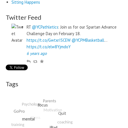
Sitting Happens
Twitter Feed
RT
@YCPathletics
: Join us for our Spartan Advance
Challenge Day on February 18.
https://t.co/GwtxrISCEW
@YCPMBasketball
…
https://t.co/elw8YjmdoY
6 years ago
R
R
F
e
e
a
p
t
v
l
w
o
Tags
y
e
u
e
r
t
i
t
e