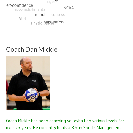
Coach Dan Mickle
Coach Mickle has been coaching volleyball on various levels for
over 23 years. He currently holds a B.S. in Sports Management