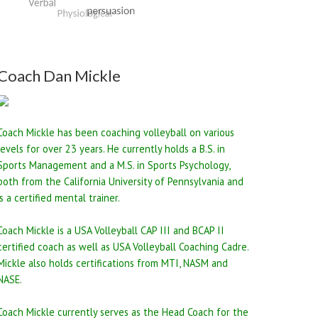
Coach Dan Mickle
Coach Mickle has been coaching volleyball on various
levels for over 23 years. He currently holds a B.S. in
Sports Management and a M.S. in Sports Psychology,
both from the California University of Pennsylvania and
is a certified mental trainer.
Coach Mickle is a USA Volleyball CAP III and BCAP II
certified coach as well as USA Volleyball Coaching Cadre.
Mickle also holds certifications from MTI, NASM and
NASE.
Coach Mickle currently serves as the Head Coach for the