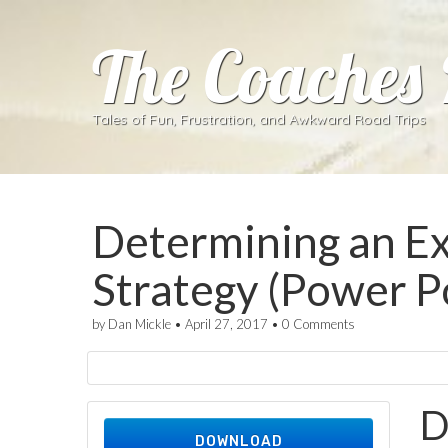
The Coaches
Tales of Fun, Frustration, and Awkward Road Trips
Determining an Ex
Strategy (Power P
by
Dan Mickle
•
April 27, 2017
•
0 Comments
D
DOWNLOAD