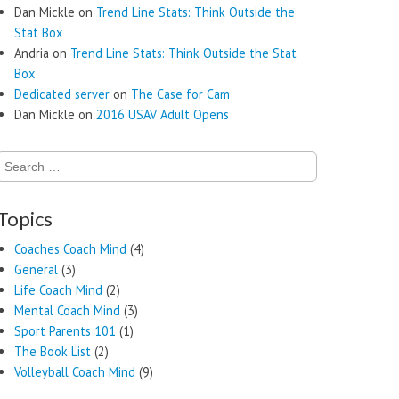
Dan Mickle
on
Trend Line Stats: Think Outside the
Stat Box
Andria
on
Trend Line Stats: Think Outside the Stat
Box
Dedicated server
on
The Case for Cam
Dan Mickle
on
2016 USAV Adult Opens
Search
for:
Topics
Coaches Coach Mind
(4)
General
(3)
Life Coach Mind
(2)
Mental Coach Mind
(3)
Sport Parents 101
(1)
The Book List
(2)
Volleyball Coach Mind
(9)