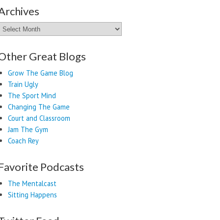
Archives
Archives
Other Great Blogs
Grow The Game Blog
Train Ugly
The Sport Mind
Changing The Game
Court and Classroom
Jam The Gym
Coach Rey
Favorite Podcasts
The Mentalcast
Sitting Happens