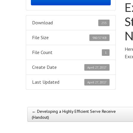
E
S
Download
233
N
File Size
980.57 KB
Here
File Count
1
Exce
Create Date
April 27, 2017
Last Updated
April 27, 2017
← Developing a Highly Efficient Serve Receive
Post navigation
(Handout)