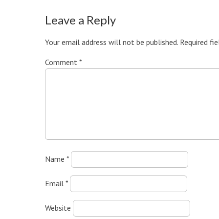
Leave a Reply
Your email address will not be published.
Required fi
Comment
*
Name
*
Email
*
Website