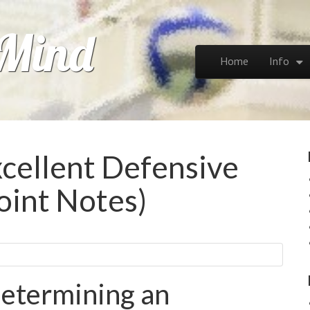
 Mind
Skip to content
Home
Info
Main menu
cellent Defensive
oint Notes)
etermining an