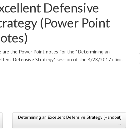
xcellent Defensive
trategy (Power Point
otes)
 are the Power Point notes for the " Determining an
llent Defensive Strategy " session of the 4/28/2017 clinic.
Determining an Excellent Defensive Strategy (Handout)
→