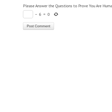
Please Answer the Questions to Prove You Are Huma
−
6
=
0