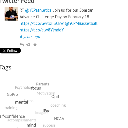
Twitter Feed
RT
@YCPathletics
: Join us for our Spartan
Advance Challenge Day on February 18.
https://t.co/GwtxrISCEW
@YCPMBasketball
…
https://t.co/elw8YjmdoY
6 years ago
R
R
F
e
e
a
p
t
v
l
w
o
Tags
y
e
u
e
r
t
i
t
e