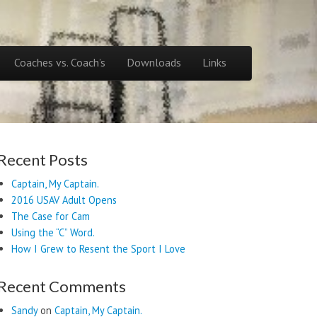
Coaches vs. Coach’s
Downloads
Links
Recent Posts
Captain, My Captain.
2016 USAV Adult Opens
The Case for Cam
Using the “C” Word.
How I Grew to Resent the Sport I Love
Recent Comments
Sandy
on
Captain, My Captain.