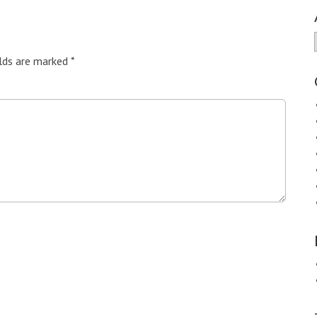
elds are marked
*