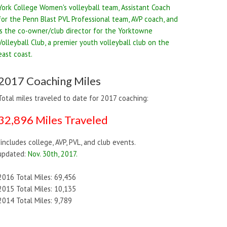
York College Women's volleyball team, Assistant Coach
for the Penn Blast PVL Professional team, AVP coach, and
is the co-owner/club director for the Yorktowne
Volleyball Club, a premier youth volleyball club on the
east coast.
2017 Coaching Miles
Total miles traveled to date for 2017 coaching:
32,896 Miles Traveled
*includes college, AVP, PVL, and club events.
updated:
Nov. 30th, 2017.
2016 Total Miles: 69,456
2015 Total Miles: 10,135
2014 Total Miles: 9,789