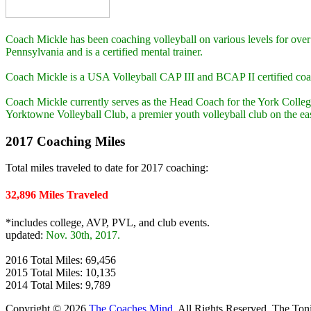
Coach Mickle has been coaching volleyball on various levels for over
Pennsylvania and is a certified mental trainer.
Coach Mickle is a USA Volleyball CAP III and BCAP II certified co
Coach Mickle currently serves as the Head Coach for the York Colleg
Yorktowne Volleyball Club, a premier youth volleyball club on the eas
2017 Coaching Miles
Total miles traveled to date for 2017 coaching:
32,896 Miles Traveled
*includes college, AVP, PVL, and club events.
updated:
Nov. 30th, 2017.
2016 Total Miles: 69,456
2015 Total Miles: 10,135
2014 Total Miles: 9,789
Copyright © 2026
The Coaches Mind
. All Rights Reserved.
The Ton