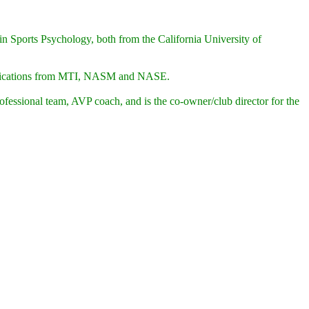
n Sports Psychology, both from the California University of
rtifications from MTI, NASM and NASE.
essional team, AVP coach, and is the co-owner/club director for the