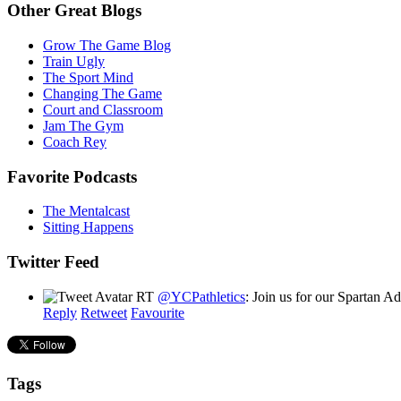
Other Great Blogs
Grow The Game Blog
Train Ugly
The Sport Mind
Changing The Game
Court and Classroom
Jam The Gym
Coach Rey
Favorite Podcasts
The Mentalcast
Sitting Happens
Twitter Feed
RT
@YCPathletics
: Join us for our Spartan 
Reply
Retweet
Favourite
Tags