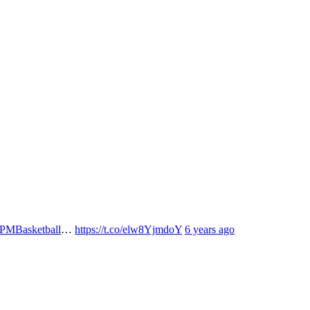
MBasketball
…
https://t.co/elw8YjmdoY
6 years ago