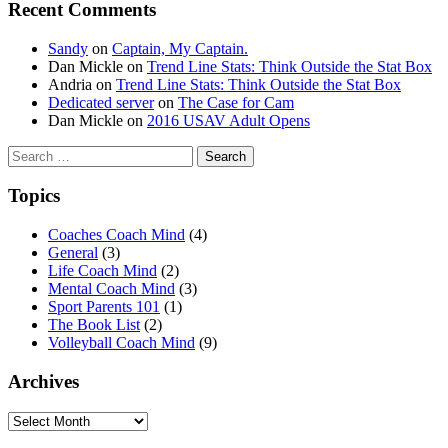
Recent Comments
Sandy
on
Captain, My Captain.
Dan Mickle
on
Trend Line Stats: Think Outside the Stat Box
Andria
on
Trend Line Stats: Think Outside the Stat Box
Dedicated server
on
The Case for Cam
Dan Mickle
on
2016 USAV Adult Opens
Search
for:
Topics
Coaches Coach Mind
(4)
General
(3)
Life Coach Mind
(2)
Mental Coach Mind
(3)
Sport Parents 101
(1)
The Book List
(2)
Volleyball Coach Mind
(9)
Archives
Archives