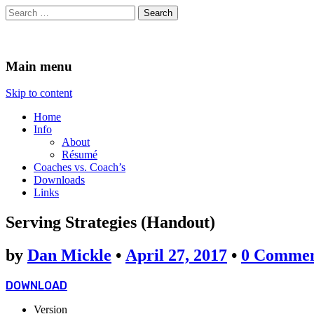
Search
for:
The Coaches Mind
Tales of Fun, Frustration, and Awkward Road Trips
Main menu
Skip to content
Home
Info
About
Résumé
Coaches vs. Coach’s
Downloads
Links
Serving Strategies (Handout)
by
Dan Mickle
•
April 27, 2017
•
0 Commen
DOWNLOAD
Version