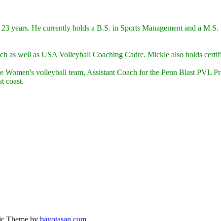
 23 years. He currently holds a B.S. in Sports Management and a M.S. i
ach as well as USA Volleyball Coaching Cadre. Mickle also holds ce
e Women's volleyball team, Assistant Coach for the Penn Blast PVL Prof
t coast.
ic Theme by
bavotasan.com
.