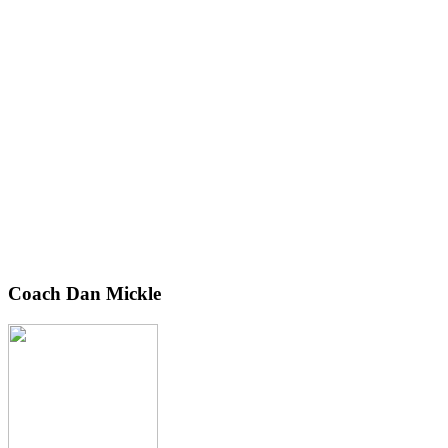
Coach Dan Mickle