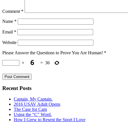
Comment
*
Name
*
Email
*
Website
Please Answer the Questions to Prove You Are Human!
*
×
=
36
Recent Posts
Captain, My Captain.
2016 USAV Adult Opens
The Case for Cam
Using the “C” Word.
How I Grew to Resent the Sport I Love