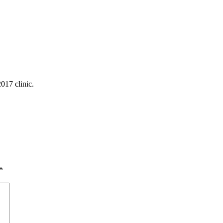
017 clinic.
*