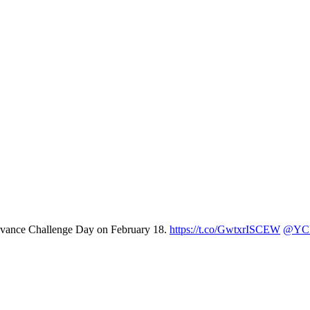
Advance Challenge Day on February 18.
https://t.co/GwtxrISCEW
@YCP