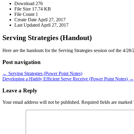
Download
276
File Size
17.74 KB
File Count
1
Create Date
April 27, 2017
Last Updated
April 27, 2017
Serving Strategies (Handout)
Here are the handouts for the Serving Strategies session oof the 4/28/2
Post navigation
← Serving Strategies (Power Point Notes)
Developing a Highly Efficient Serve Receive (Power Point Notes) →
Leave a Reply
Your email address will not be published.
Required fields are marked