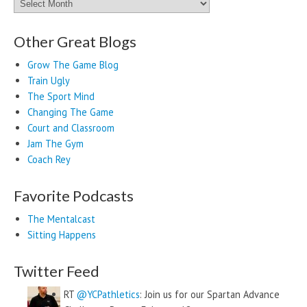
Archives
Other Great Blogs
Grow The Game Blog
Train Ugly
The Sport Mind
Changing The Game
Court and Classroom
Jam The Gym
Coach Rey
Favorite Podcasts
The Mentalcast
Sitting Happens
Twitter Feed
RT
@YCPathletics
: Join us for our Spartan Advance