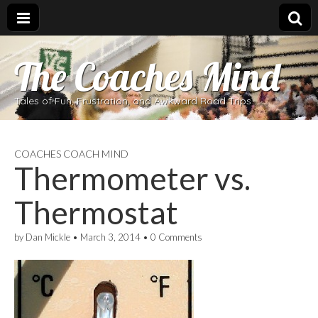
The Coaches Mind
Tales of Fun, Frustration, and Awkward Road Trips
COACHES COACH MIND
Thermometer vs.
Thermostat
by
Dan Mickle
•
March 3, 2014
•
0 Comments