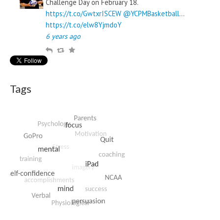
Challenge Day on February 18.
https://t.co/GwtxrISCEW
@YCPMBasketball
…
https://t.co/elw8YjmdoY
6 years ago
R
R
F
e
e
a
p
t
v
l
w
o
Tags
y
e
u
e
r
t
i
t
e