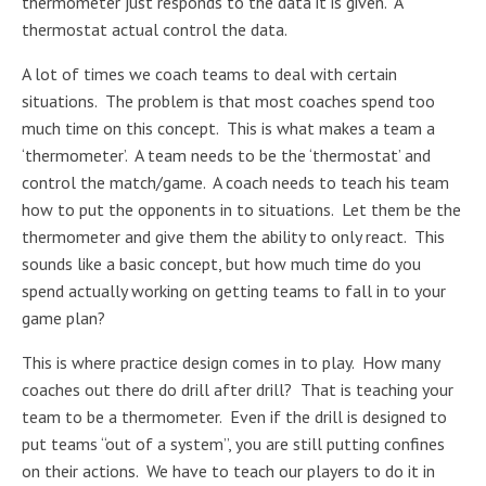
thermometer just responds to the data it is given. A
thermostat actual control the data.
A lot of times we coach teams to deal with certain
situations. The problem is that most coaches spend too
much time on this concept. This is what makes a team a
‘thermometer’. A team needs to be the ‘thermostat’ and
control the match/game. A coach needs to teach his team
how to put the opponents in to situations. Let them be the
thermometer and give them the ability to only react. This
sounds like a basic concept, but how much time do you
spend actually working on getting teams to fall in to your
game plan?
This is where practice design comes in to play. How many
coaches out there do drill after drill? That is teaching your
team to be a thermometer. Even if the drill is designed to
put teams “out of a system”, you are still putting confines
on their actions. We have to teach our players to do it in