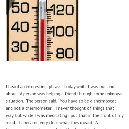
I heard an interesting “phrase” today while I was out and
about. A person was helping a friend through some unknown
situation. The person said, “You have to be a thermostat
and not a thermometer”. I never thought of things that
way, but while I was meditating I put that in the front of my
mind. It became very clear what they meant. A