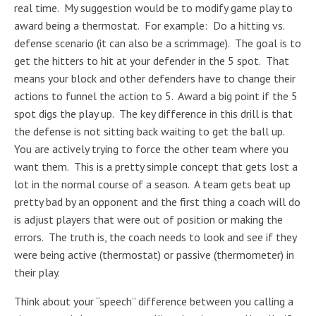
real time. My suggestion would be to modify game play to
award being a thermostat. For example: Do a hitting vs.
defense scenario (it can also be a scrimmage). The goal is to
get the hitters to hit at your defender in the 5 spot. That
means your block and other defenders have to change their
actions to funnel the action to 5. Award a big point if the 5
spot digs the play up. The key difference in this drill is that
the defense is not sitting back waiting to get the ball up.
You are actively trying to force the other team where you
want them. This is a pretty simple concept that gets lost a
lot in the normal course of a season. A team gets beat up
pretty bad by an opponent and the first thing a coach will do
is adjust players that were out of position or making the
errors. The truth is, the coach needs to look and see if they
were being active (thermostat) or passive (thermometer) in
their play.
Think about your “speech” difference between you calling a