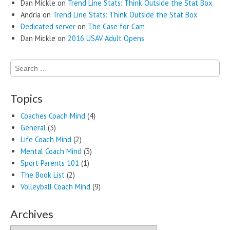
Dan Mickle
on
Trend Line Stats: Think Outside the Stat Box
Andria
on
Trend Line Stats: Think Outside the Stat Box
Dedicated server
on
The Case for Cam
Dan Mickle
on
2016 USAV Adult Opens
Search
for:
Topics
Coaches Coach Mind
(4)
General
(3)
Life Coach Mind
(2)
Mental Coach Mind
(3)
Sport Parents 101
(1)
The Book List
(2)
Volleyball Coach Mind
(9)
Archives