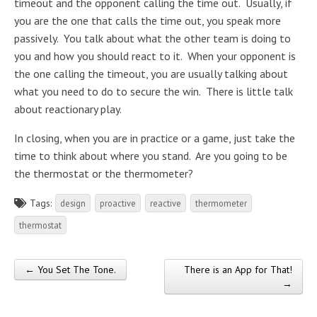
timeout and the opponent calling the time out. Usually, if
you are the one that calls the time out, you speak more
passively. You talk about what the other team is doing to
you and how you should react to it. When your opponent is
the one calling the timeout, you are usually talking about
what you need to do to secure the win. There is little talk
about reactionary play.
In closing, when you are in practice or a game, just take the
time to think about where you stand. Are you going to be
the thermostat or the thermometer?
Tags:
design
proactive
reactive
thermometer
thermostat
← You Set The Tone.
There is an App for That!
Post navigation
→