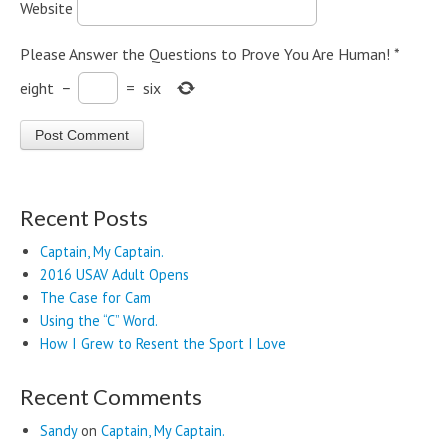
Website
Please Answer the Questions to Prove You Are Human!
*
eight
−
=
six
Recent Posts
Captain, My Captain.
2016 USAV Adult Opens
The Case for Cam
Using the “C” Word.
How I Grew to Resent the Sport I Love
Recent Comments
Sandy
on
Captain, My Captain.