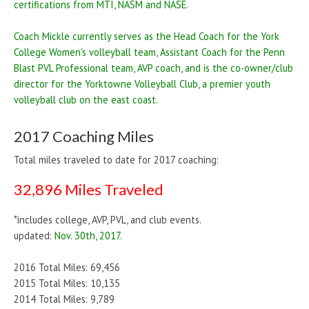
certifications from MTI, NASM and NASE.
Coach Mickle currently serves as the Head Coach for the York
College Women's volleyball team, Assistant Coach for the Penn
Blast PVL Professional team, AVP coach, and is the co-owner/club
director for the Yorktowne Volleyball Club, a premier youth
volleyball club on the east coast.
2017 Coaching Miles
Total miles traveled to date for 2017 coaching:
32,896 Miles Traveled
*includes college, AVP, PVL, and club events.
updated:
Nov. 30th, 2017.
2016 Total Miles: 69,456
2015 Total Miles: 10,135
2014 Total Miles: 9,789