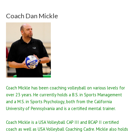
Coach Dan Mickle
Coach Mickle has been coaching volleyball on various levels for
over 23 years. He currently holds a B.S. in Sports Management
and a M.S. in Sports Psychology, both from the California
University of Pennsylvania and is a certified mental trainer.
Coach Mickle is a USA Volleyball CAP III and BCAP II certified
coach as well as USA Volleyball Coaching Cadre. Mickle also holds