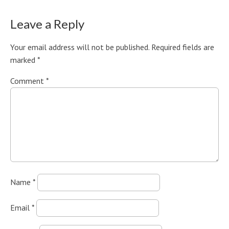
Leave a Reply
Your email address will not be published.
Required fields are
marked
*
Comment
*
Name
*
Email
*