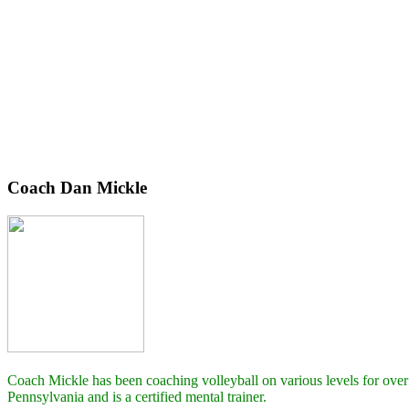
Coach Dan Mickle
Coach Mickle has been coaching volleyball on various levels for over
Pennsylvania and is a certified mental trainer.