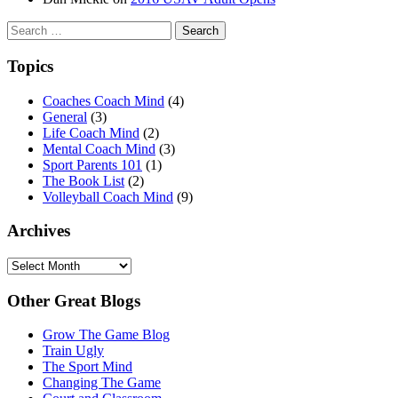
Search
for:
Topics
Coaches Coach Mind
(4)
General
(3)
Life Coach Mind
(2)
Mental Coach Mind
(3)
Sport Parents 101
(1)
The Book List
(2)
Volleyball Coach Mind
(9)
Archives
Archives
Other Great Blogs
Grow The Game Blog
Train Ugly
The Sport Mind
Changing The Game