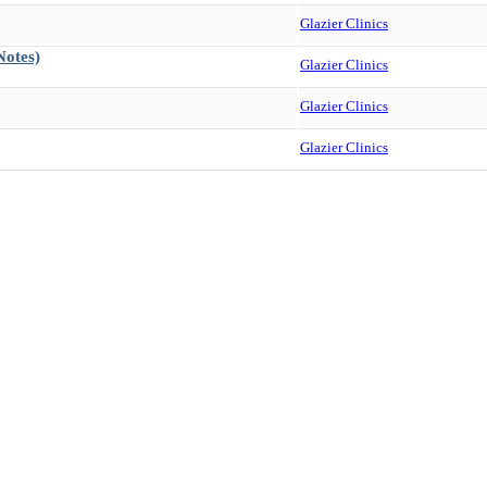
Glazier Clinics
Notes)
Glazier Clinics
Glazier Clinics
Glazier Clinics