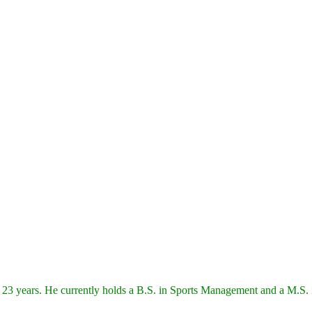
 23 years. He currently holds a B.S. in Sports Management and a M.S. i