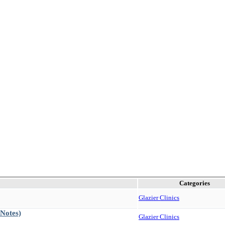
Categories
Glazier Clinics
 Notes)
Glazier Clinics