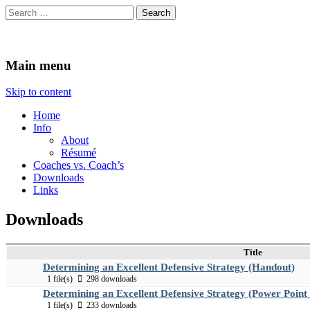
Search
for:
The Coaches Mind
Tales of Fun, Frustration, and Awkward Road Trips
Main menu
Skip to content
Home
Info
About
Résumé
Coaches vs. Coach’s
Downloads
Links
Downloads
Title
Determining an Excellent Defensive Strategy (Handout)
1 file(s)
298 downloads
Determining an Excellent Defensive Strategy (Power Point
1 file(s)
233 downloads