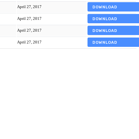
April 27, 2017
DOWNLOAD
April 27, 2017
DOWNLOAD
April 27, 2017
DOWNLOAD
April 27, 2017
DOWNLOAD