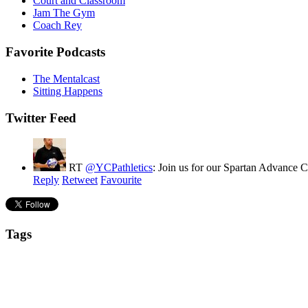
Court and Classroom
Jam The Gym
Coach Rey
Favorite Podcasts
The Mentalcast
Sitting Happens
Twitter Feed
RT
@YCPathletics
: Join us for our Spartan Advance
Reply
Retweet
Favourite
Tags