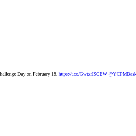
 Challenge Day on February 18.
https://t.co/GwtxrISCEW
@YCPMBaske