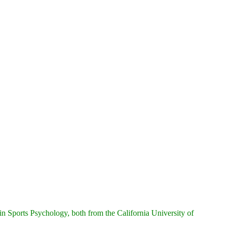
n Sports Psychology, both from the California University of