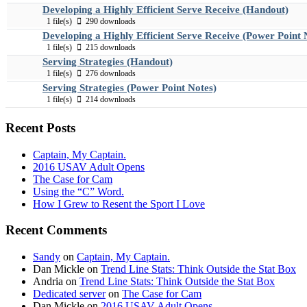
Developing a Highly Efficient Serve Receive (Handout)
1 file(s)
290 downloads
Developing a Highly Efficient Serve Receive (Power Point 
1 file(s)
215 downloads
Serving Strategies (Handout)
1 file(s)
276 downloads
Serving Strategies (Power Point Notes)
1 file(s)
214 downloads
Recent Posts
Captain, My Captain.
2016 USAV Adult Opens
The Case for Cam
Using the “C” Word.
How I Grew to Resent the Sport I Love
Recent Comments
Sandy
on
Captain, My Captain.
Dan Mickle
on
Trend Line Stats: Think Outside the Stat Box
Andria
on
Trend Line Stats: Think Outside the Stat Box
Dedicated server
on
The Case for Cam
Dan Mickle
on
2016 USAV Adult Opens