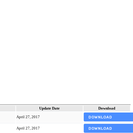
Update Date
Download
April 27, 2017
DOWNLOAD
April 27, 2017
DOWNLOAD