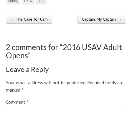
Sitting
USAV
VCT
← The Case for Cam
Captain, My Captain. →
Post navigation
2 comments for “
2016 USAV Adult
Opens
”
Leave a Reply
Your email address will not be published.
Required fields are
marked
*
Comment
*