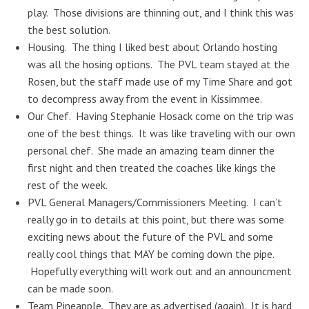
play. Those divisions are thinning out, and I think this was
the best solution.
Housing. The thing I liked best about Orlando hosting
was all the hosing options. The PVL team stayed at the
Rosen, but the staff made use of my Time Share and got
to decompress away from the event in Kissimmee.
Our Chef. Having Stephanie Hosack come on the trip was
one of the best things. It was like traveling with our own
personal chef. She made an amazing team dinner the
first night and then treated the coaches like kings the
rest of the week.
PVL General Managers/Commissioners Meeting. I can’t
really go in to details at this point, but there was some
exciting news about the future of the PVL and some
really cool things that MAY be coming down the pipe.
Hopefully everything will work out and an announcment
can be made soon.
Team Pineapple. They are as advertised (again). It is hard