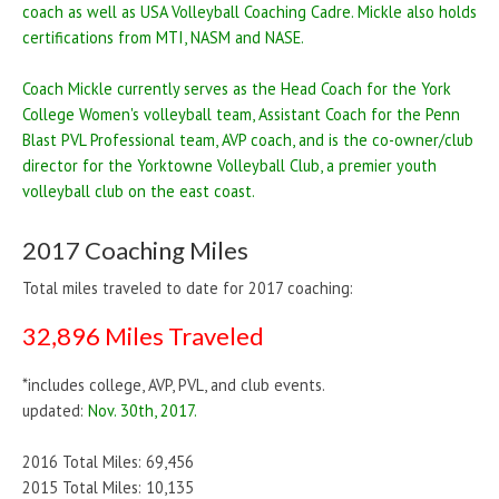
coach as well as USA Volleyball Coaching Cadre. Mickle also holds
certifications from MTI, NASM and NASE.
Coach Mickle currently serves as the Head Coach for the York
College Women's volleyball team, Assistant Coach for the Penn
Blast PVL Professional team, AVP coach, and is the co-owner/club
director for the Yorktowne Volleyball Club, a premier youth
volleyball club on the east coast.
2017 Coaching Miles
Total miles traveled to date for 2017 coaching:
32,896 Miles Traveled
*includes college, AVP, PVL, and club events.
updated:
Nov. 30th, 2017.
2016 Total Miles: 69,456
2015 Total Miles: 10,135