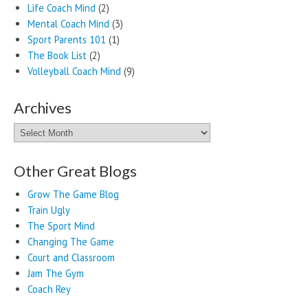
Life Coach Mind
(2)
Mental Coach Mind
(3)
Sport Parents 101
(1)
The Book List
(2)
Volleyball Coach Mind
(9)
Archives
Archives
Other Great Blogs
Grow The Game Blog
Train Ugly
The Sport Mind
Changing The Game
Court and Classroom
Jam The Gym
Coach Rey