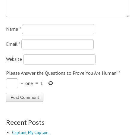
Name
*
Email
*
Website
Please Answer the Questions to Prove You Are Human!
*
−
one
=
1
Recent Posts
Captain, My Captain.