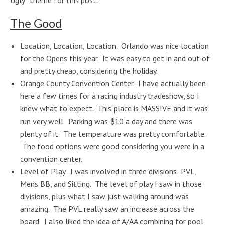
Ugly” theme for this post.
The Good
Location, Location, Location. Orlando was nice location
for the Opens this year. It was easy to get in and out of
and pretty cheap, considering the holiday.
Orange County Convention Center. I have actually been
here a few times for a racing industry tradeshow, so I
knew what to expect. This place is MASSIVE and it was
run very well. Parking was $10 a day and there was
plenty of it. The temperature was pretty comfortable.
The food options were good considering you were in a
convention center.
Level of Play. I was involved in three divisions: PVL,
Mens BB, and Sitting. The level of play I saw in those
divisions, plus what I saw just walking around was
amazing. The PVL really saw an increase across the
board. I also liked the idea of A/AA combining for pool