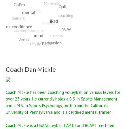
t
e
Coach Dan Mickle
Coach Mickle has been coaching volleyball on various levels for
over 23 years. He currently holds a B.S. in Sports Management
and a M.S. in Sports Psychology, both from the California
University of Pennsylvania and is a certified mental trainer.
Coach Mickle is a USA Volleyball CAP III and BCAP II certified