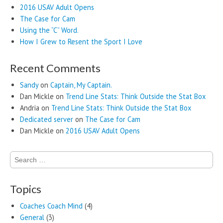
2016 USAV Adult Opens
The Case for Cam
Using the “C” Word.
How I Grew to Resent the Sport I Love
Recent Comments
Sandy
on
Captain, My Captain.
Dan Mickle
on
Trend Line Stats: Think Outside the Stat Box
Andria
on
Trend Line Stats: Think Outside the Stat Box
Dedicated server
on
The Case for Cam
Dan Mickle
on
2016 USAV Adult Opens
Search
for:
Topics
Coaches Coach Mind
(4)
General
(3)