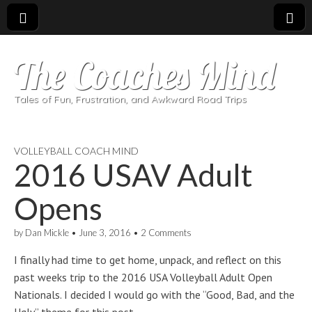
The Coaches Mind
Tales of Fun, Frustration, and Awkward Road Trips
VOLLEYBALL COACH MIND
2016 USAV Adult
Opens
by
Dan Mickle
•
June 3, 2016
•
2 Comments
I finally had time to get home, unpack, and reflect on this
past weeks trip to the 2016 USA Volleyball Adult Open
Nationals. I decided I would go with the “Good, Bad, and the