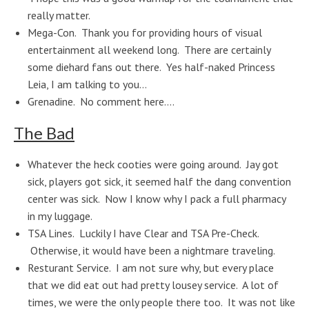
really matter.
Mega-Con. Thank you for providing hours of visual
entertainment all weekend long. There are certainly
some diehard fans out there. Yes half-naked Princess
Leia, I am talking to you…
Grenadine. No comment here….
The Bad
Whatever the heck cooties were going around. Jay got
sick, players got sick, it seemed half the dang convention
center was sick. Now I know why I pack a full pharmacy
in my luggage.
TSA Lines. Luckily I have Clear and TSA Pre-Check.
Otherwise, it would have been a nightmare traveling.
Resturant Service. I am not sure why, but every place
that we did eat out had pretty lousey service. A lot of
times, we were the only people there too. It was not like