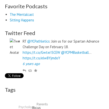
Favorite Podcasts
The Mentalcast
Sitting Happens
Twitter Feed
RT
@YCPathletics
: Join us for our Spartan Advance
Challenge Day on February 18.
https://t.co/GwtxrISCEW
@YCPMBasketball
…
https://t.co/elw8YjmdoY
6 years ago
R
R
F
e
e
a
p
t
v
l
w
o
Tags
y
e
u
e
r
t
i