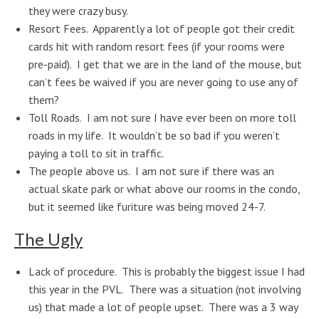
they were crazy busy.
Resort Fees. Apparently a lot of people got their credit
cards hit with random resort fees (if your rooms were
pre-paid). I get that we are in the land of the mouse, but
can’t fees be waived if you are never going to use any of
them?
Toll Roads. I am not sure I have ever been on more toll
roads in my life. It wouldn’t be so bad if you weren’t
paying a toll to sit in traffic.
The people above us. I am not sure if there was an
actual skate park or what above our rooms in the condo,
but it seemed like furiture was being moved 24-7.
The Ugly
Lack of procedure. This is probably the biggest issue I had
this year in the PVL. There was a situation (not involving
us) that made a lot of people upset. There was a 3 way