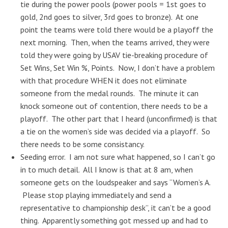
tie during the power pools (power pools = 1st goes to
gold, 2nd goes to silver, 3rd goes to bronze). At one
point the teams were told there would be a playoff the
next morning. Then, when the teams arrived, they were
told they were going by USAV tie-breaking procedure of
Set Wins, Set Win %, Points. Now, I don’t have a problem
with that procedure WHEN it does not eliminate
someone from the medal rounds. The minute it can
knock someone out of contention, there needs to be a
playoff. The other part that I heard (unconfirmed) is that
a tie on the women’s side was decided via a playoff. So
there needs to be some consistancy.
Seeding error. I am not sure what happened, so I can’t go
in to much detail. All I know is that at 8 am, when
someone gets on the loudspeaker and says “Women’s A.
Please stop playing immediately and send a
representative to championship desk”, it can’t be a good
thing. Apparently something got messed up and had to