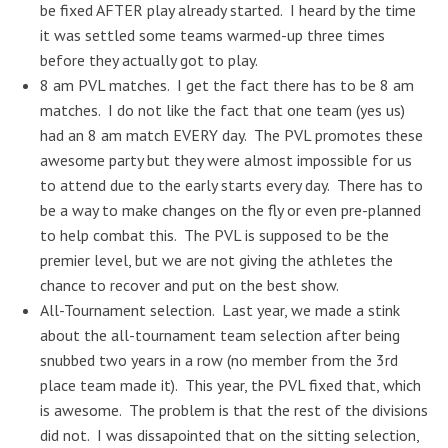
be fixed AFTER play already started. I heard by the time
it was settled some teams warmed-up three times
before they actually got to play.
8 am PVL matches. I get the fact there has to be 8 am
matches. I do not like the fact that one team (yes us)
had an 8 am match EVERY day. The PVL promotes these
awesome party but they were almost impossible for us
to attend due to the early starts every day. There has to
be a way to make changes on the fly or even pre-planned
to help combat this. The PVL is supposed to be the
premier level, but we are not giving the athletes the
chance to recover and put on the best show.
All-Tournament selection. Last year, we made a stink
about the all-tournament team selection after being
snubbed two years in a row (no member from the 3rd
place team made it). This year, the PVL fixed that, which
is awesome. The problem is that the rest of the divisions
did not. I was dissapointed that on the sitting selection,