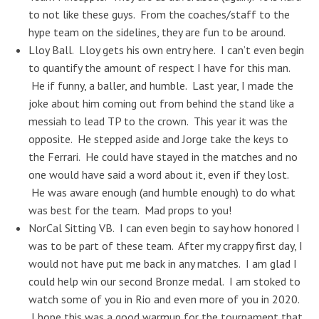
to not like these guys. From the coaches/staff to the
hype team on the sidelines, they are fun to be around.
Lloy Ball. Lloy gets his own entry here. I can’t even begin
to quantify the amount of respect I have for this man.
He if funny, a baller, and humble. Last year, I made the
joke about him coming out from behind the stand like a
messiah to lead TP to the crown. This year it was the
opposite. He stepped aside and Jorge take the keys to
the Ferrari. He could have stayed in the matches and no
one would have said a word about it, even if they lost.
He was aware enough (and humble enough) to do what
was best for the team. Mad props to you!
NorCal Sitting VB. I can even begin to say how honored I
was to be part of these team. After my crappy first day, I
would not have put me back in any matches. I am glad I
could help win our second Bronze medal. I am stoked to
watch some of you in Rio and even more of you in 2020.
I hope this was a good warmup for the tournament that