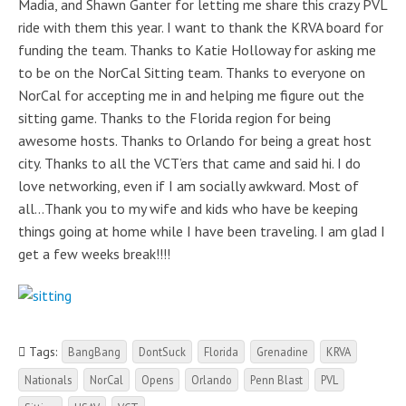
Madia, and Shawn Ganter for letting me share this crazy PVL
ride with them this year. I want to thank the KRVA board for
funding the team. Thanks to Katie Holloway for asking me
to be on the NorCal Sitting team. Thanks to everyone on
NorCal for accepting me in and helping me figure out the
sitting game. Thanks to the Florida region for being
awesome hosts. Thanks to Orlando for being a great host
city. Thanks to all the VCT’ers that came and said hi. I do
love networking, even if I am socially awkward. Most of
all…Thank you to my wife and kids who have be keeping
things going at home while I have been traveling. I am glad I
get a few weeks break!!!!
Tags:
BangBang
DontSuck
Florida
Grenadine
KRVA
Nationals
NorCal
Opens
Orlando
Penn Blast
PVL