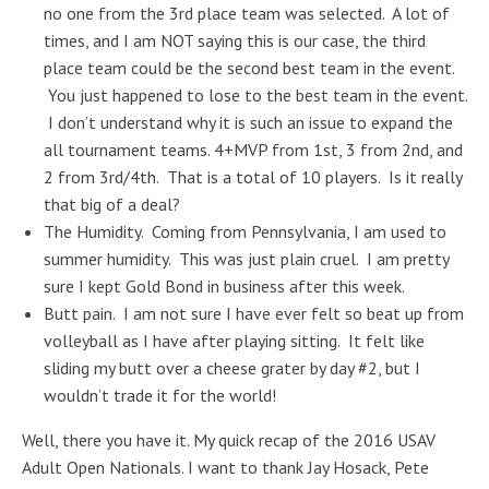
no one from the 3rd place team was selected. A lot of
times, and I am NOT saying this is our case, the third
place team could be the second best team in the event.
You just happened to lose to the best team in the event.
I don’t understand why it is such an issue to expand the
all tournament teams. 4+MVP from 1st, 3 from 2nd, and
2 from 3rd/4th. That is a total of 10 players. Is it really
that big of a deal?
The Humidity. Coming from Pennsylvania, I am used to
summer humidity. This was just plain cruel. I am pretty
sure I kept Gold Bond in business after this week.
Butt pain. I am not sure I have ever felt so beat up from
volleyball as I have after playing sitting. It felt like
sliding my butt over a cheese grater by day #2, but I
wouldn’t trade it for the world!
Well, there you have it. My quick recap of the 2016 USAV
Adult Open Nationals. I want to thank Jay Hosack, Pete