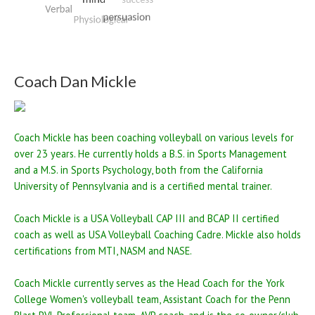
Coach Dan Mickle
Coach Mickle has been coaching volleyball on various levels for
over 23 years. He currently holds a B.S. in Sports Management
and a M.S. in Sports Psychology, both from the California
University of Pennsylvania and is a certified mental trainer.
Coach Mickle is a USA Volleyball CAP III and BCAP II certified
coach as well as USA Volleyball Coaching Cadre. Mickle also holds
certifications from MTI, NASM and NASE.
Coach Mickle currently serves as the Head Coach for the York
College Women's volleyball team, Assistant Coach for the Penn