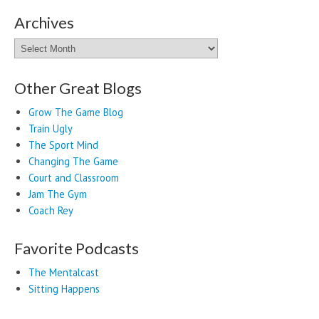
Archives
Archives
Other Great Blogs
Grow The Game Blog
Train Ugly
The Sport Mind
Changing The Game
Court and Classroom
Jam The Gym
Coach Rey
Favorite Podcasts
The Mentalcast
Sitting Happens