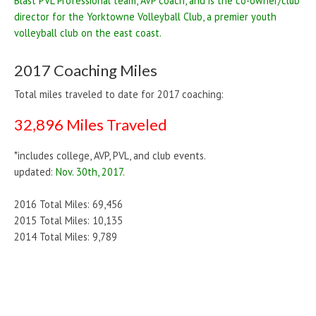
Blast PVL Professional team, AVP coach, and is the co-owner/club
director for the Yorktowne Volleyball Club, a premier youth
volleyball club on the east coast.
2017 Coaching Miles
Total miles traveled to date for 2017 coaching:
32,896 Miles Traveled
*includes college, AVP, PVL, and club events.
updated:
Nov. 30th, 2017.
2016 Total Miles: 69,456
2015 Total Miles: 10,135
2014 Total Miles: 9,789