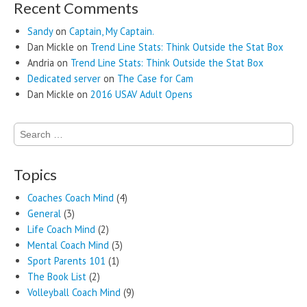
Recent Comments
Sandy
on
Captain, My Captain.
Dan Mickle
on
Trend Line Stats: Think Outside the Stat Box
Andria
on
Trend Line Stats: Think Outside the Stat Box
Dedicated server
on
The Case for Cam
Dan Mickle
on
2016 USAV Adult Opens
Search
for:
Topics
Coaches Coach Mind
(4)
General
(3)
Life Coach Mind
(2)
Mental Coach Mind
(3)
Sport Parents 101
(1)
The Book List
(2)
Volleyball Coach Mind
(9)