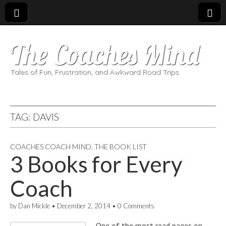
The Coaches Mind
Tales of Fun, Frustration, and Awkward Road Trips
TAG:
DAVIS
COACHES COACH MIND
,
THE BOOK LIST
3 Books for Every
Coach
by
Dan Mickle
•
December 2, 2014
•
0 Comments
One of the most read pages on