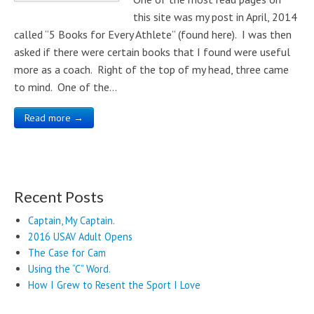
this site was my post in April, 2014
called “5 Books for Every Athlete” (found here). I was then
asked if there were certain books that I found were useful
more as a coach. Right of the top of my head, three came
to mind. One of the…
Read more →
Recent Posts
Captain, My Captain.
2016 USAV Adult Opens
The Case for Cam
Using the “C” Word.
How I Grew to Resent the Sport I Love