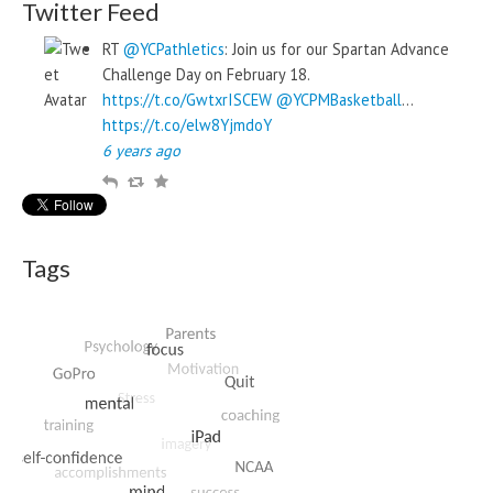
Twitter Feed
RT
@YCPathletics
: Join us for our Spartan Advance
Challenge Day on February 18.
https://t.co/GwtxrISCEW
@YCPMBasketball
…
https://t.co/elw8YjmdoY
6 years ago
R
R
F
e
e
a
p
t
v
l
w
o
Tags
y
e
u
e
r
t
i
t
e