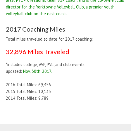
Blast PVL Professional team, AVP coach, and is the co-owner/club
director for the Yorktowne Volleyball Club, a premier youth
volleyball club on the east coast.
2017 Coaching Miles
Total miles traveled to date for 2017 coaching:
32,896 Miles Traveled
*includes college, AVP, PVL, and club events.
updated:
Nov. 30th, 2017.
2016 Total Miles: 69,456
2015 Total Miles: 10,135
2014 Total Miles: 9,789