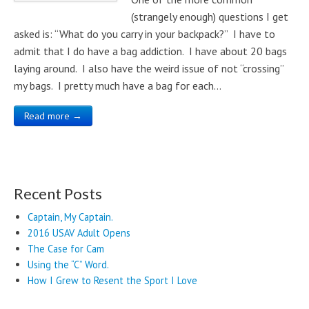
(strangely enough) questions I get
asked is: “What do you carry in your backpack?” I have to
admit that I do have a bag addiction. I have about 20 bags
laying around. I also have the weird issue of not “crossing”
my bags. I pretty much have a bag for each…
Read more →
Recent Posts
Captain, My Captain.
2016 USAV Adult Opens
The Case for Cam
Using the “C” Word.
How I Grew to Resent the Sport I Love