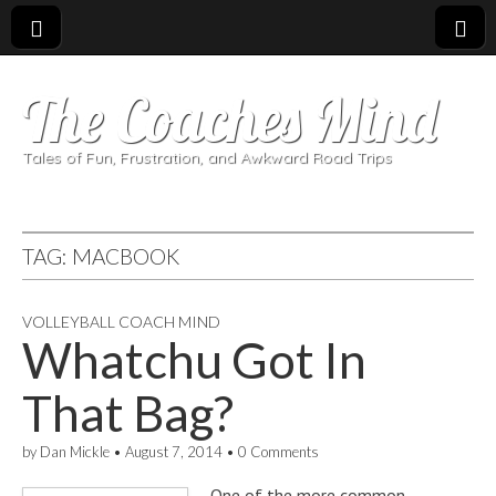
The Coaches Mind
Tales of Fun, Frustration, and Awkward Road Trips
TAG:
MACBOOK
VOLLEYBALL COACH MIND
Whatchu Got In
That Bag?
by
Dan Mickle
•
August 7, 2014
•
0 Comments
One of the more common