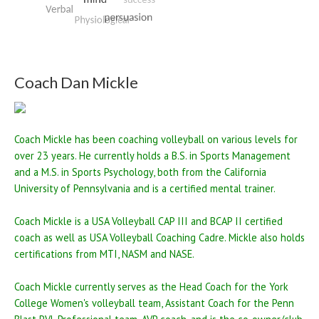
Coach Dan Mickle
Coach Mickle has been coaching volleyball on various levels for
over 23 years. He currently holds a B.S. in Sports Management
and a M.S. in Sports Psychology, both from the California
University of Pennsylvania and is a certified mental trainer.
Coach Mickle is a USA Volleyball CAP III and BCAP II certified
coach as well as USA Volleyball Coaching Cadre. Mickle also holds
certifications from MTI, NASM and NASE.
Coach Mickle currently serves as the Head Coach for the York
College Women's volleyball team, Assistant Coach for the Penn