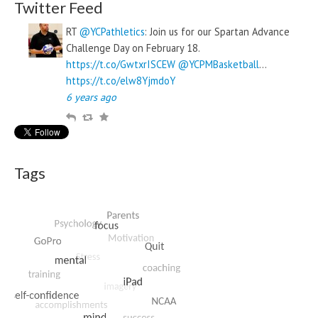
Twitter Feed
RT
@YCPathletics
: Join us for our Spartan Advance
Challenge Day on February 18.
https://t.co/GwtxrISCEW
@YCPMBasketball
…
https://t.co/elw8YjmdoY
6 years ago
R
R
F
e
e
a
p
t
v
l
w
o
Tags
y
e
u
e
r
t
i
t
e