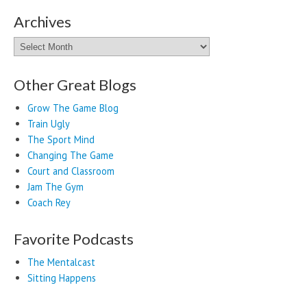
Archives
Archives
Other Great Blogs
Grow The Game Blog
Train Ugly
The Sport Mind
Changing The Game
Court and Classroom
Jam The Gym
Coach Rey
Favorite Podcasts
The Mentalcast
Sitting Happens