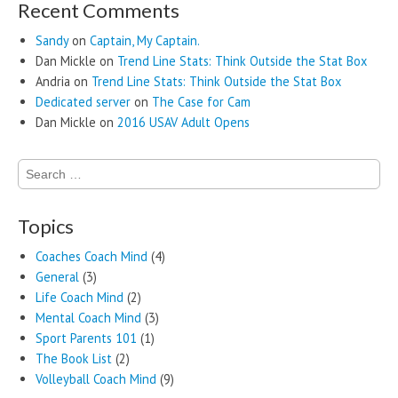
Recent Comments
Sandy
on
Captain, My Captain.
Dan Mickle
on
Trend Line Stats: Think Outside the Stat Box
Andria
on
Trend Line Stats: Think Outside the Stat Box
Dedicated server
on
The Case for Cam
Dan Mickle
on
2016 USAV Adult Opens
Search
for:
Topics
Coaches Coach Mind
(4)
General
(3)
Life Coach Mind
(2)
Mental Coach Mind
(3)
Sport Parents 101
(1)
The Book List
(2)
Volleyball Coach Mind
(9)