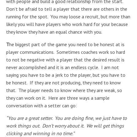
with people and build a good relationship from the start.
Don’t be afraid to tell a player that there are others in the
running for the spot. You may loose a recruit, but more than
likely you will have players who work hard for your because
they know they have an equal chance with you.
T
he biggest part of the game you need to be honest at is
player communications. Sometimes coaches work so hard
to not be negative with a player that the desired result is
never accomplished and it is an endless cycle. I am not
saying you have to be a jerk to the player, but you have to
be honest. If they are not producing, they need to know
that. The player needs to know where they are weak, so
they can work on it. Here are three ways a sample
conversation with a setter can go:
“You are a great setter. You are doing fine, we just have to
work things out. Don’t worry about it. We will get things
clicking and winning in no time.”