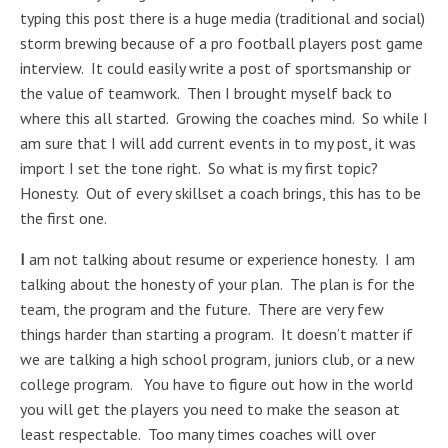
typing this post there is a huge media (traditional and social)
storm brewing because of a pro football players post game
interview. It could easily write a post of sportsmanship or
the value of teamwork. Then I brought myself back to
where this all started. Growing the coaches mind. So while I
am sure that I will add current events in to my post, it was
import I set the tone right. So what is my first topic?
Honesty. Out of every skillset a coach brings, this has to be
the first one.
I
am not talking about resume or experience honesty. I am
talking about the honesty of your plan. The plan is for the
team, the program and the future. There are very few
things harder than starting a program. It doesn’t matter if
we are talking a high school program, juniors club, or a new
college program. You have to figure out how in the world
you will get the players you need to make the season at
least respectable. Too many times coaches will over