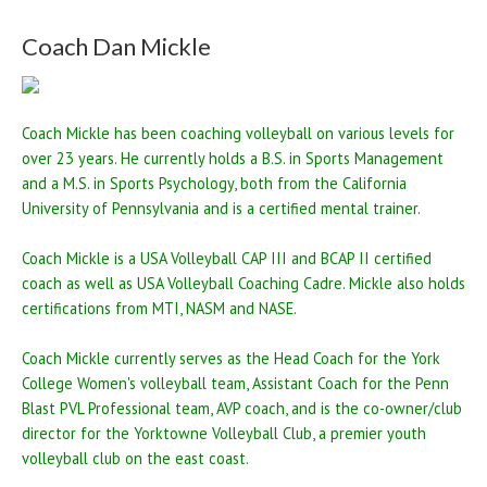
Coach Dan Mickle
Coach Mickle has been coaching volleyball on various levels for
over 23 years. He currently holds a B.S. in Sports Management
and a M.S. in Sports Psychology, both from the California
University of Pennsylvania and is a certified mental trainer.
Coach Mickle is a USA Volleyball CAP III and BCAP II certified
coach as well as USA Volleyball Coaching Cadre. Mickle also holds
certifications from MTI, NASM and NASE.
Coach Mickle currently serves as the Head Coach for the York
College Women's volleyball team, Assistant Coach for the Penn
Blast PVL Professional team, AVP coach, and is the co-owner/club
director for the Yorktowne Volleyball Club, a premier youth
volleyball club on the east coast.