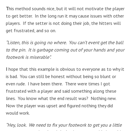
T
his method sounds nice, but it will not motivate the player
to get better. In the long run it may cause issues with other
players. If the setter is not doing their job, the hitters will
get frustrated, and so on.
“Listen, this is going no where. You can’t event get the ball
to the pin. It is garbage coming out of your hands and your
footwork is miserable”.
I
hope that this example is obvious to everyone as to why it
is bad. You can still be honest without being so blunt or
even rude. I have been there. There were times I got
frustrated with a player and said something along these
lines. You know what the end result was? Nothing new.
Now the player was upset and figured nothing they did
would work.
“Hey, look. We need to fix your footwork to get you a little