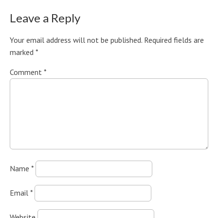
Leave a Reply
Your email address will not be published.
Required fields are
marked
*
Comment
*
Name
*
Email
*
Website