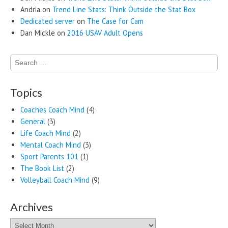
Andria
on
Trend Line Stats: Think Outside the Stat Box
Dedicated server
on
The Case for Cam
Dan Mickle
on
2016 USAV Adult Opens
Search
for:
Topics
Coaches Coach Mind
(4)
General
(3)
Life Coach Mind
(2)
Mental Coach Mind
(3)
Sport Parents 101
(1)
The Book List
(2)
Volleyball Coach Mind
(9)
Archives
Archives