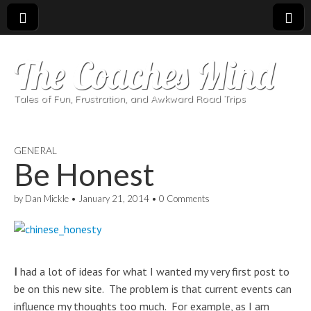
The Coaches Mind
Tales of Fun, Frustration, and Awkward Road Trips
GENERAL
Be Honest
by
Dan Mickle
•
January 21, 2014
•
0 Comments
I
had a lot of ideas for what I wanted my very first post to
be on this new site. The problem is that current events can
influence my thoughts too much. For example, as I am