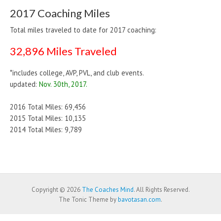
2017 Coaching Miles
Total miles traveled to date for 2017 coaching:
32,896 Miles Traveled
*includes college, AVP, PVL, and club events.
updated:
Nov. 30th, 2017.
2016 Total Miles: 69,456
2015 Total Miles: 10,135
2014 Total Miles: 9,789
Copyright © 2026
The Coaches Mind
. All Rights Reserved.
The Tonic Theme by
bavotasan.com
.
WP Twitter Auto Publish
Powered By :
XYZScripts.com