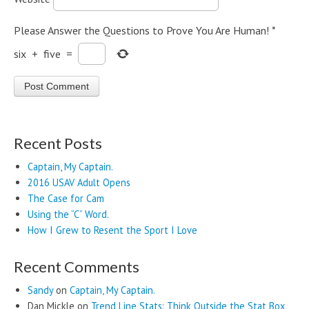
Please Answer the Questions to Prove You Are Human!
*
six
+
five
=
Recent Posts
Captain, My Captain.
2016 USAV Adult Opens
The Case for Cam
Using the “C” Word.
How I Grew to Resent the Sport I Love
Recent Comments
Sandy
on
Captain, My Captain.
Dan Mickle
on
Trend Line Stats: Think Outside the Stat Box