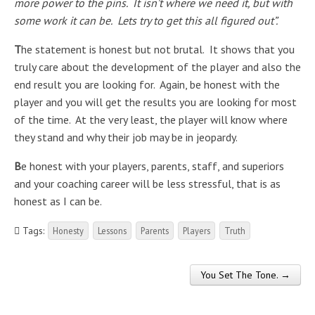
more power to the pins. It isn’t where we need it, but with
some work it can be. Lets try to get this all figured out”.
T
he statement is honest but not brutal. It shows that you
truly care about the development of the player and also the
end result you are looking for. Again, be honest with the
player and you will get the results you are looking for most
of the time. At the very least, the player will know where
they stand and why their job may be in jeopardy.
B
e honest with your players, parents, staff, and superiors
and your coaching career will be less stressful, that is as
honest as I can be.
Tags:
Honesty
Lessons
Parents
Players
Truth
You Set The Tone. →
Post navigation