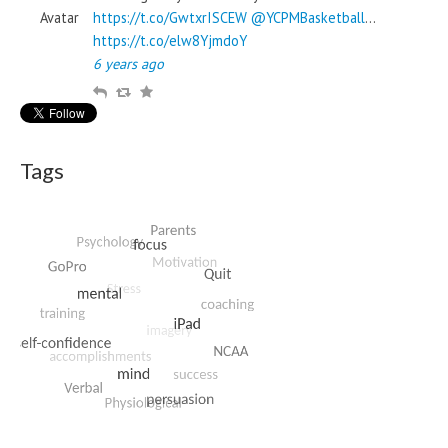
https://t.co/GwtxrISCEW
@YCPMBasketball
…
https://t.co/elw8YjmdoY
6 years ago
R
R
F
e
e
a
p
t
v
l
w
o
Tags
y
e
u
e
r
t
i
t
e