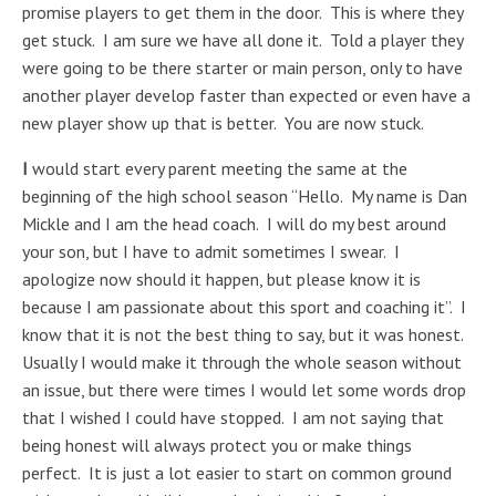
promise players to get them in the door. This is where they
get stuck. I am sure we have all done it. Told a player they
were going to be there starter or main person, only to have
another player develop faster than expected or even have a
new player show up that is better. You are now stuck.
I
would start every parent meeting the same at the
beginning of the high school season “Hello. My name is Dan
Mickle and I am the head coach. I will do my best around
your son, but I have to admit sometimes I swear. I
apologize now should it happen, but please know it is
because I am passionate about this sport and coaching it”. I
know that it is not the best thing to say, but it was honest.
Usually I would make it through the whole season without
an issue, but there were times I would let some words drop
that I wished I could have stopped. I am not saying that
being honest will always protect you or make things
perfect. It is just a lot easier to start on common ground