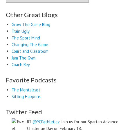
Other Great Blogs
Grow The Game Blog
Train Ugly
The Sport Mind
Changing The Game
Court and Classroom
Jam The Gym
Coach Rey
Favorite Podcasts
The Mentalcast
Sitting Happens
Twitter Feed
RT
@YCPathletics
: Join us for our Spartan Advance
Challenge Day on February 18.